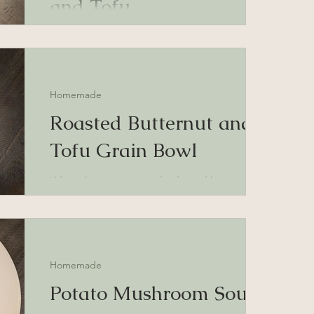
and Tofu
Roasted tofu and sweet potatoes with goat
cheese and hot honey
Homemade
Roasted Butternut and
Tofu Grain Bowl
Wheat berries, roasted tofu and butternut
squash, and homemade sour cream and
onion sauce.
Homemade
Potato Mushroom Soup