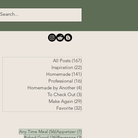
All Posts
(167)
167 posts
Inspiration
(22)
22 posts
Homemade
(141)
141 posts
Professional
(16)
16 posts
Homemade by Another
(4)
4 posts
To Check Out
(3)
3 posts
Make Again
(29)
29 posts
Favorite
(32)
32 posts
56 posts
7 posts
Any Time Meal
(56)
Appetizer
(7)
26 posts
2 posts
Baked Good
(26)
Beverage
(2)