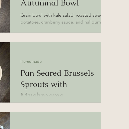
Autumnal Bowl
Grain bowl with kale salad, roasted sweet
potatoes, cranberry sauce, and halloumi
cheese
Homemade
Pan Seared Brussels
Sprouts with
Mushrooms
Brussels Sprouts with Portobello Mushroom
recipe