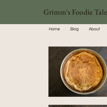
Grimm's Foodie Tale
Home
Blog
About