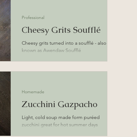
Professional
Cheesy Grits Soufflé
Cheesy grits turned into a soufflé - also
known as Awendaw Soufflé
Homemade
Zucchini Gazpacho
Light, cold soup made form puréed
zucchini great for hot summer days