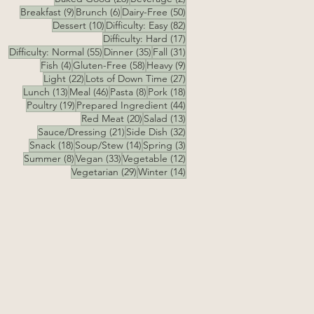
9 posts
6 posts
50 posts
Breakfast
(9)
Brunch
(6)
Dairy-Free
(50)
10 posts
82 posts
Dessert
(10)
Difficulty: Easy
(82)
17 posts
Difficulty: Hard
(17)
55 posts
35 posts
31 posts
Difficulty: Normal
(55)
Dinner
(35)
Fall
(31)
4 posts
58 posts
9 posts
Fish
(4)
Gluten-Free
(58)
Heavy
(9)
22 posts
27 posts
Light
(22)
Lots of Down Time
(27)
13 posts
46 posts
8 posts
18 posts
Lunch
(13)
Meal
(46)
Pasta
(8)
Pork
(18)
19 posts
44 posts
Poultry
(19)
Prepared Ingredient
(44)
20 posts
13 posts
Red Meat
(20)
Salad
(13)
21 posts
32 posts
Sauce/Dressing
(21)
Side Dish
(32)
18 posts
14 posts
3 posts
Snack
(18)
Soup/Stew
(14)
Spring
(3)
8 posts
33 posts
12 posts
Summer
(8)
Vegan
(33)
Vegetable
(12)
29 posts
14 posts
Vegetarian
(29)
Winter
(14)