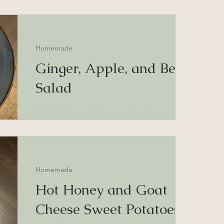
Homemade
Ginger, Apple, and Beet
Salad
Salad dish made from apples, beets, and
carrots flavored with pickled, sushi ginger
Homemade
Hot Honey and Goat
Cheese Sweet Potatoes