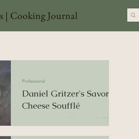
s | Cooking Journal
Professional
Daniel Gritzer's Savory
Cheese Soufflé
link to original recipe Dinner July 2, 2025
Note: Good use of egg whites when you've
used the yolks for baking. Ingredients: 3...