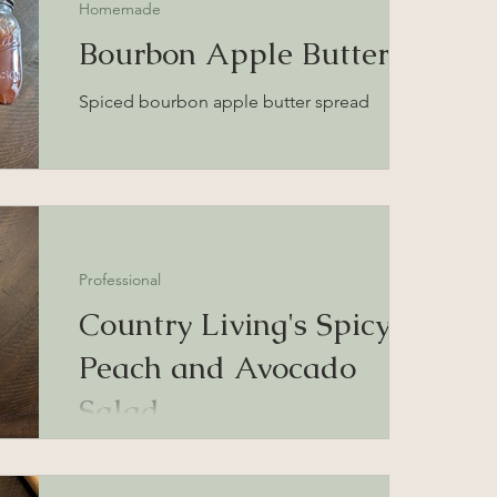
Homemade
Bourbon Apple Butter
Spiced bourbon apple butter spread
Professional
Country Living's Spicy
Peach and Avocado
Salad
Peach and avocado salad with ghost pepper
honey dressing