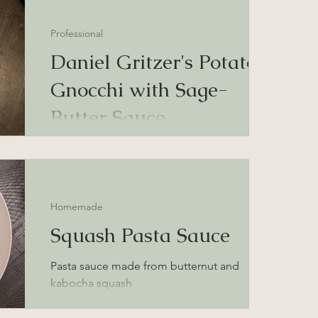
Professional
Daniel Gritzer's Potato
Gnocchi with Sage-
Butter Sauce
potato gnocchi recipe with sage-butter pan
sauce
Homemade
Squash Pasta Sauce
Pasta sauce made from butternut and
kabocha squash