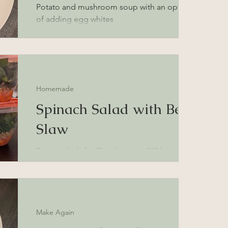
Potato and mushroom soup with an option
of adding egg whites
Homemade
Spinach Salad with Beet
Slaw
To-go salads for Thanksgiving 2024 travels
Make Again