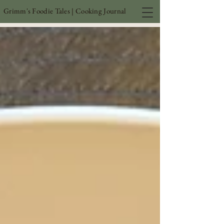
Grimm's Foodie Tales | Cooking Journal