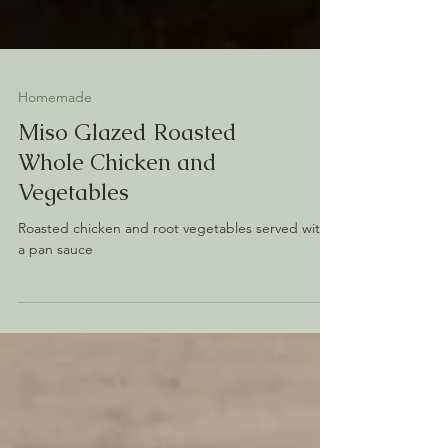
Homemade
Miso Glazed Roasted
Whole Chicken and
Vegetables
Roasted chicken and root vegetables served with
a pan sauce