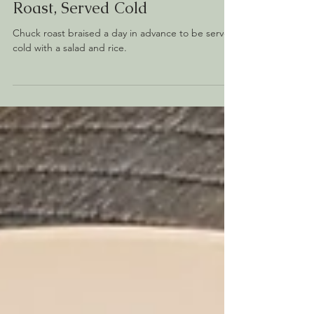
Homemade
Miso Braised Chuck
Roast, Served Cold
Chuck roast braised a day in advance to be served
cold with a salad and rice.