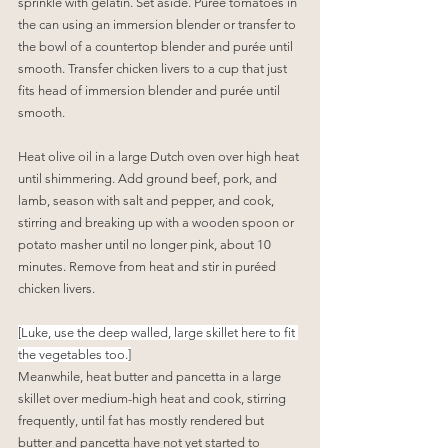
sprinkle with gelatin. Set aside. Purée tomatoes in 
the can using an immersion blender or transfer to 
the bowl of a countertop blender and purée until 
smooth. Transfer chicken livers to a cup that just 
fits head of immersion blender and purée until 
smooth.
Heat olive oil in a large Dutch oven over high heat 
until shimmering. Add ground beef, pork, and 
lamb, season with salt and pepper, and cook, 
stirring and breaking up with a wooden spoon or 
potato masher until no longer pink, about 10 
minutes. Remove from heat and stir in puréed 
chicken livers.
[Luke, use the deep walled, large skillet here to fit 
the vegetables too.]
Meanwhile, heat butter and pancetta in a large 
skillet over medium-high heat and cook, stirring 
frequently, until fat has mostly rendered but 
butter and pancetta have not yet started to 