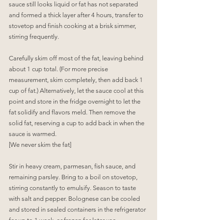
sauce still looks liquid or fat has not separated 
and formed a thick layer after 4 hours, transfer to 
stovetop and finish cooking at a brisk simmer, 
stirring frequently.
Carefully skim off most of the fat, leaving behind 
about 1 cup total. (For more precise 
measurement, skim completely, then add back 1 
cup of fat.) Alternatively, let the sauce cool at this 
point and store in the fridge overnight to let the 
fat solidify and flavors meld. Then remove the 
solid fat, reserving a cup to add back in when the 
sauce is warmed.
[We never skim the fat]
Stir in heavy cream, parmesan, fish sauce, and 
remaining parsley. Bring to a boil on stovetop, 
stirring constantly to emulsify. Season to taste 
with salt and pepper. Bolognese can be cooled 
and stored in sealed containers in the refrigerator 