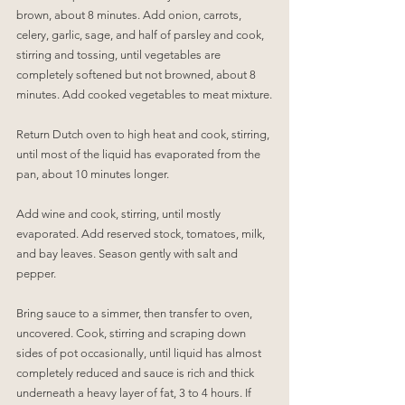
brown, about 8 minutes. Add onion, carrots, 
celery, garlic, sage, and half of parsley and cook, 
stirring and tossing, until vegetables are 
completely softened but not browned, about 8 
minutes. Add cooked vegetables to meat mixture.
Return Dutch oven to high heat and cook, stirring, 
until most of the liquid has evaporated from the 
pan, about 10 minutes longer.
Add wine and cook, stirring, until mostly 
evaporated. Add reserved stock, tomatoes, milk, 
and bay leaves. Season gently with salt and 
pepper.
Bring sauce to a simmer, then transfer to oven, 
uncovered. Cook, stirring and scraping down 
sides of pot occasionally, until liquid has almost 
completely reduced and sauce is rich and thick 
underneath a heavy layer of fat, 3 to 4 hours. If 