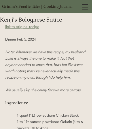
Grimm's Foodie Tales | Cooking Journal
Kenji's Bolognese Sauce
link to original recipe
Dinner Feb 5, 2024 
Note: Whenever we have this recipe, my husband 
Luke is always the one to make it. Not that 
anyone needed to know that, but I felt like it was 
worth noting that I've never actually made this 
recipe on my own, though I do help him.
We usually skip the celery for two more carrots.
Ingredients:
1 quart (1L) low-sodium Chicken Stock
1 to 1½ ounces powdered Gelatin (4 to 6 
packets; 30 to 45g)