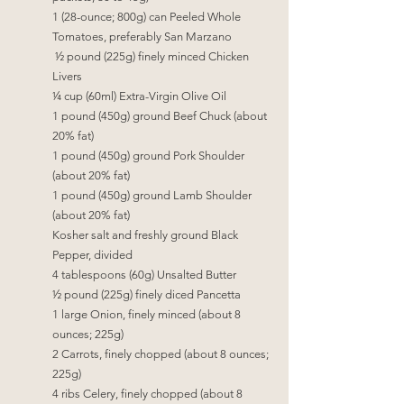
1 (28-ounce; 800g) can Peeled Whole 
Tomatoes, preferably San Marzano
 ½
 pound (225g) finely minced Chicken 
Livers
¼
 cup (60ml) Extra-Virgin Olive Oil
1 pound (450g) ground Beef Chuck (about 
20% fat)
1 pound (450g) ground Pork Shoulder 
(about 20% fat)
1 pound (450g) ground Lamb Shoulder 
(about 20% fat)
Kosher salt and freshly ground Black 
Pepper, divided
4 tablespoons (60g) Unsalted Butter
½
 pound (225g) finely diced Pancetta
1 large Onion, finely minced (about 8 
ounces; 225g)
2 Carrots, finely chopped (about 8 ounces; 
225g)
4 ribs Celery, finely chopped (about 8 