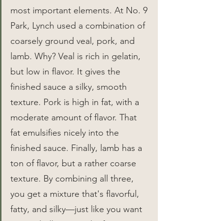
most important elements. At No. 9 
Park, Lynch used a combination of 
coarsely ground veal, pork, and 
lamb. Why? Veal is rich in gelatin, 
but low in flavor. It gives the 
finished sauce a silky, smooth 
texture. Pork is high in fat, with a 
moderate amount of flavor. That 
fat emulsifies nicely into the 
finished sauce. Finally, lamb has a 
ton of flavor, but a rather coarse 
texture. By combining all three, 
you get a mixture that's flavorful, 
fatty, and silky—just like you want 