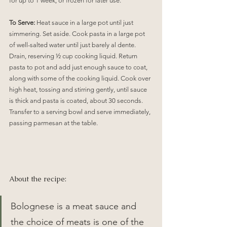
for up to 1 week, or frozen for later use.
To Serve:
 Heat sauce in a large pot until just 
simmering. Set aside. Cook pasta in a large pot 
of well-salted water until just barely al dente. 
Drain, reserving ½ cup cooking liquid. Return 
pasta to pot and add just enough sauce to coat, 
along with some of the cooking liquid. Cook over 
high heat, tossing and stirring gently, until sauce 
is thick and pasta is coated, about 30 seconds. 
Transfer to a serving bowl and serve immediately, 
passing parmesan at the table.
About the recipe:
Bolognese is a meat sauce and 
the choice of meats is one of the 