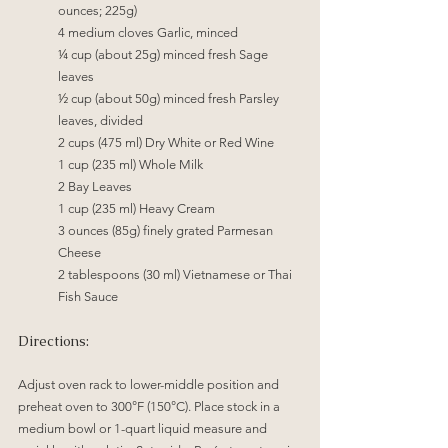
ounces; 225g)
4 medium cloves Garlic, minced
¼
 cup (about 25g) minced fresh Sage 
leaves
½
 cup (about 50g) minced fresh Parsley 
leaves, divided
2 cups (475 ml) Dry White or Red Wine
1 cup (235 ml) Whole Milk
2 Bay Leaves
1 cup (235 ml) Heavy Cream
3 ounces (85g) finely grated Parmesan 
Cheese
2 tablespoons (30 ml) Vietnamese or Thai 
Fish Sauce
Directions:
Adjust oven rack to lower-middle position and 
preheat oven to 300°F (150°C). Place stock in a 
medium bowl or 1-quart liquid measure and 