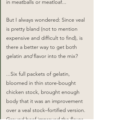
in meatballs or meatloaf...
But I always wondered: Since veal 
is pretty bland (not to mention 
expensive and difficult to find), is 
there a better way to get both 
gelatin 
and
 flavor into the mix?
...Six full packets of gelatin, 
bloomed in thin store-bought 
chicken stock, brought enough 
body that it was an improvement 
over a veal stock–fortified version. 
Ground beef improved the flavor, 
and pancetta, an ingredient 