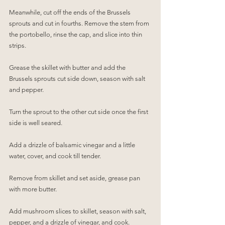
Meanwhile, cut off the ends of the Brussels 
sprouts and cut in fourths. Remove the stem from 
the portobello, rinse the cap, and slice into thin 
strips.
Grease the skillet with butter and add the 
Brussels sprouts cut side down, season with salt 
and pepper. 
Turn the sprout to the other cut side once the first 
side is well seared.
Add a drizzle of balsamic vinegar and a little 
water, cover, and cook till tender.
Remove from skillet and set aside, grease pan 
with more butter.
Add mushroom slices to skillet, season with salt, 
pepper, and a drizzle of vinegar, and cook.