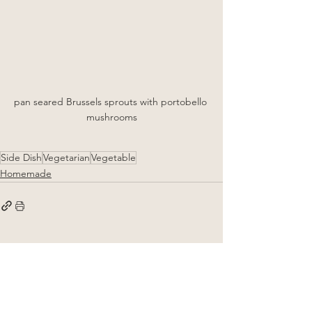
pan seared Brussels sprouts with portobello 
mushrooms
Side Dish
Vegetarian
Vegetable
Homemade
See All
Related Posts