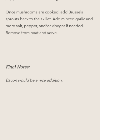
Once mushrooms are cooked, add Brussels 
sprouts back to the skillet. Add minced garlic and 
more salt, pepper, and/or vinegar if needed. 
Remove from heat and serve.
Final Notes:
Bacon would be a nice addition.