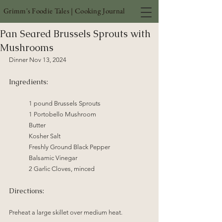
Grimm's Foodie Tales | Cooking Journal
Pan Seared Brussels Sprouts with
Mushrooms
Dinner Nov 13, 2024 
Ingredients:
1 pound Brussels Sprouts
1 Portobello Mushroom
Butter
Kosher Salt 
Freshly Ground Black Pepper
Balsamic Vinegar
2 Garlic Cloves, minced
Directions:
Preheat a large skillet over medium heat.