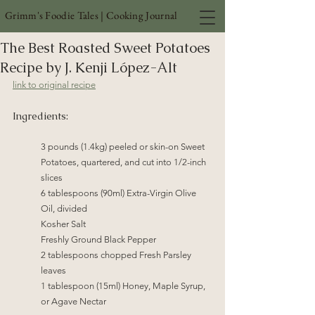
Grimm's Foodie Tales | Cooking Journal
The Best Roasted Sweet Potatoes
Recipe by J. Kenji López-Alt
link to original recipe
Ingredients:
3 pounds (1.4kg) peeled or skin-on Sweet 
Potatoes, quartered, and cut into 1/2-inch 
slices
6 tablespoons (90ml) Extra-Virgin Olive 
Oil, divided
Kosher Salt
Freshly Ground Black Pepper
2 tablespoons chopped Fresh Parsley 
leaves
1 tablespoon (15ml) Honey, Maple Syrup, 
or Agave Nectar