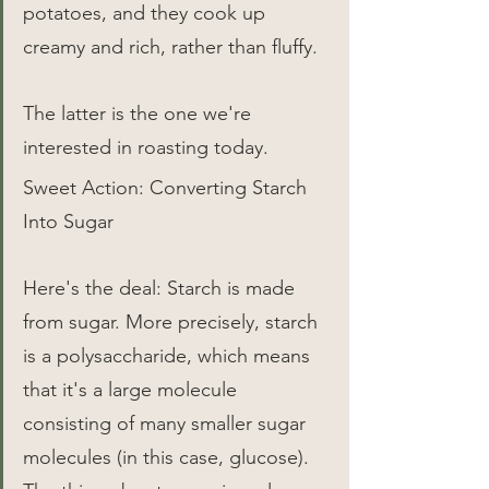
potatoes, and they cook up 
creamy and rich, rather than fluffy.
The latter is the one we're 
interested in roasting today.
Sweet Action: Converting Starch 
Into Sugar
Here's the deal: Starch is made 
from sugar. More precisely, starch 
is a polysaccharide, which means 
that it's a large molecule 
consisting of many smaller sugar 
molecules (in this case, glucose). 