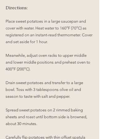
Directions:
Place sweet potatoes in a large saucepan and 
cover with water. Heat water to 160°F (70°C) as 
registered on an instant-read thermometer. Cover 
and set aside for 1 hour.
Meanwhile, adjust oven racks to upper middle 
and lower middle positions and preheat oven to 
400°F (200°C). 
Drain sweet potatoes and transfer to a large 
bowl. Toss with 3 tablespoons olive oil and 
season to taste with salt and pepper. 
Spread sweet potatoes on 2 rimmed baking 
sheets and roast until bottom side is browned, 
about 30 minutes. 
Carefully flip potatoes with thin offset spatula 