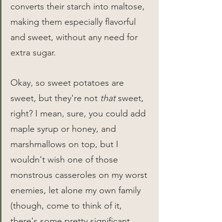
converts their starch into maltose, 
making them especially flavorful 
and sweet, without any need for 
extra sugar.
Okay, so sweet potatoes are 
sweet, but they're not 
that
 sweet, 
right? I mean, sure, you could add 
maple syrup or honey, and 
marshmallows on top, but I 
wouldn't wish one of those 
monstrous casseroles on my worst 
enemies, let alone my own family 
(though, come to think of it, 
there's some pretty significant 