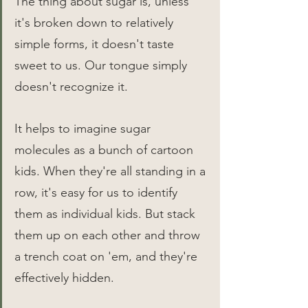
The thing about sugar is, unless 
it's broken down to relatively 
simple forms, it doesn't taste 
sweet to us. Our tongue simply 
doesn't recognize it.
It helps to imagine sugar 
molecules as a bunch of cartoon 
kids. When they're all standing in a 
row, it's easy for us to identify 
them as individual kids. But stack 
them up on each other and throw 
a trench coat on 'em, and they're 
effectively hidden.