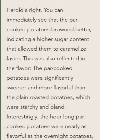
Harold's right. You can 
immediately see that the par-
cooked potatoes browned better, 
indicating a higher sugar content 
that allowed them to caramelize 
faster. This was also reflected in 
the flavor: The par-cooked 
potatoes were significantly 
sweeter and more flavorful than 
the plain roasted potatoes, which 
were starchy and bland. 
Interestingly, the hour-long par-
cooked potatoes were nearly as 
flavorful as the overnight potatoes, 