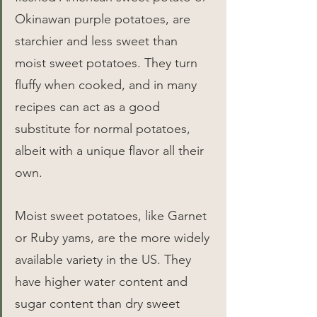
Okinawan purple potatoes, are 
starchier and less sweet than 
moist sweet potatoes. They turn 
fluffy when cooked, and in many 
recipes can act as a good 
substitute for normal potatoes, 
albeit with a unique flavor all their 
own.
Moist sweet potatoes, like Garnet 
or Ruby yams, are the more widely 
available variety in the US. They 
have higher water content and 
sugar content than dry sweet 