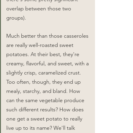
overlap between those two 
groups).
Much better than those casseroles 
are really well-roasted sweet 
potatoes. At their best, they're 
creamy, flavorful, and sweet, with a 
slightly crisp, caramelized crust. 
Too often, though, they end up 
mealy, starchy, and bland. How 
can the same vegetable produce 
such different results? How does 
one get a sweet potato to really 
live up to its name? We'll talk 