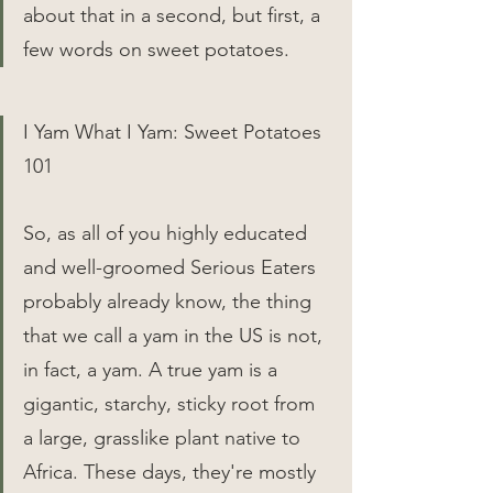
about that in a second, but first, a 
few words on sweet potatoes.
I Yam What I Yam: Sweet Potatoes 
101
So, as all of you highly educated 
and well-groomed Serious Eaters 
probably already know, the thing 
that we call a yam in the US is not, 
in fact, a yam. A true yam is a 
gigantic, starchy, sticky root from 
a large, grasslike plant native to 
Africa. These days, they're mostly 