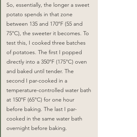
So, essentially, the longer a sweet 
potato spends in that zone 
between 135 and 170°F (55 and 
75°C), the sweeter it becomes. To 
test this, I cooked three batches 
of potatoes. The first I popped 
directly into a 350°F (175°C) oven 
and baked until tender. The 
second I par-cooked in a 
temperature-controlled water bath 
at 150°F (65°C) for one hour 
before baking. The last I par-
cooked in the same water bath 
overnight before baking.