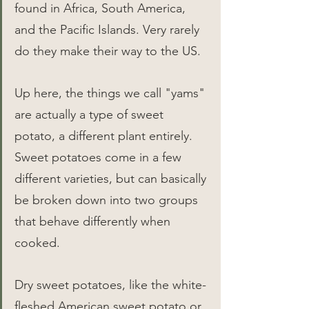
found in Africa, South America, 
and the Pacific Islands. Very rarely 
do they make their way to the US.
Up here, the things we call "yams" 
are actually a type of sweet 
potato, a different plant entirely. 
Sweet potatoes come in a few 
different varieties, but can basically 
be broken down into two groups 
that behave differently when 
cooked.
Dry sweet potatoes, like the white-
fleshed American sweet potato or 