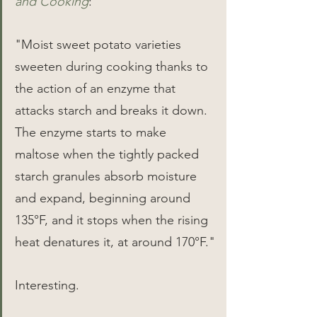
and Cooking
:
"Moist sweet potato varieties 
sweeten during cooking thanks to 
the action of an enzyme that 
attacks starch and breaks it down. 
The enzyme starts to make 
maltose when the tightly packed 
starch granules absorb moisture 
and expand, beginning around 
135°F, and it stops when the rising 
heat denatures it, at around 170°F."
Interesting.