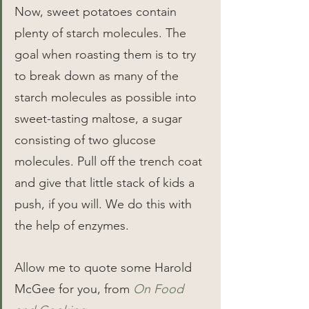
Now, sweet potatoes contain 
plenty of starch molecules. The 
goal when roasting them is to try 
to break down as many of the 
starch molecules as possible into 
sweet-tasting maltose, a sugar 
consisting of two glucose 
molecules. Pull off the trench coat 
and give that little stack of kids a 
push, if you will. We do this with 
the help of enzymes.
Allow me to quote some Harold 
McGee for you, from 
On Food 