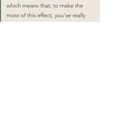
which means that, to make the 
most of this effect, you've really 
only got to cook them for an hour 
at 150°F.
If you've got a sous vide device, 
the path to better sweet potatoes 
is an obvious one. Just bag your 
potatoes, cook 'em as long as 
you'd like at 150°F (any higher, and 
I've found they soften too much 
before roasting), then pop 'em in 
the oven the next day while your 
turkey is resting.