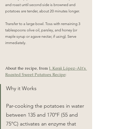
and roast until second side is browned and 
potatoes are tender, about 20 minutes longer.
Transfer to a large bowl. Toss with remaining 3 
tablespoons olive oil, parsley, and honey (or 
maple syrup or agave nectar, if using). Serve 
immediately.
About the recipe, from 
J. Kenji López-Alt's 
Roasted Sweet Potatoes Recipe
:
Why it Works
Par-cooking the potatoes in water 
between 135 and 170°F (55 and 
75°C) activates an enzyme that 