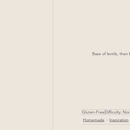
Base of lentils, the
Gluten-Free
Difficulty: No
Homemade
Inspiration