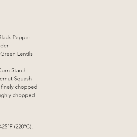
Black Pepper
ider
Green Lentils
Corn Starch
ternut Squash
 finely chopped
oughly chopped
425°F (220°
C
).