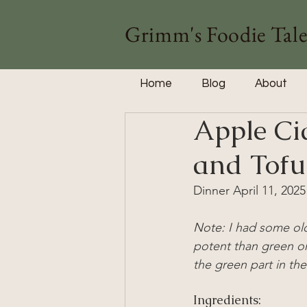
Grimm's Foodie Tale
Home
Blog
About
Apple Ci
and Tofu
Dinner April 11, 2025
Note: 
I had some old
potent than green o
the green part in the
Ingredients: