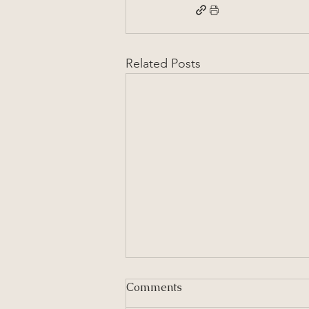
Related Posts
Comments