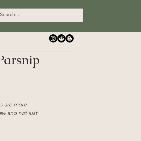
Parsnip
ns are more 
w and not just 