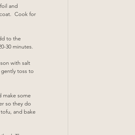
foil and 
coat.  Cook for 
dd to the 
 20-30 minutes.
ason with salt 
gently toss to 
and make some 
er so they do 
 tofu, and bake 