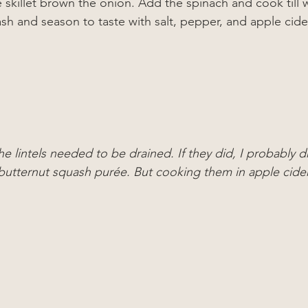
ge skillet brown the onion. Add the spinach and cook till 
sh and season to taste with salt, pepper, and apple cide
he lintels needed to be drained. If they did, I probably d
 butternut squash purée. But cooking them in apple cid