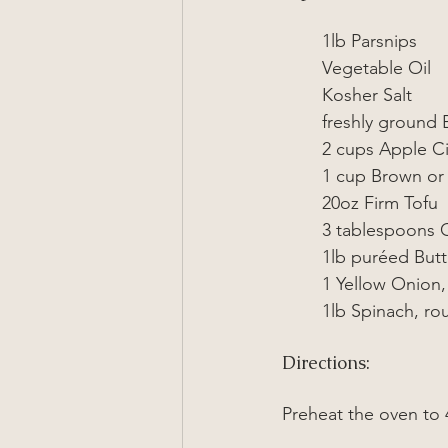
1lb Parsnips
Vegetable Oil
Kosher Salt
freshly ground 
2 cups Apple C
1 cup Brown or 
20oz Firm Tofu
3 tablespoons 
1lb puréed But
1 Yellow Onion,
1lb Spinach, r
Directions:
Preheat the oven to 