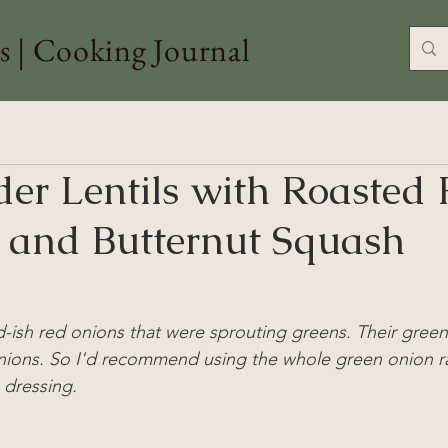
s | Cooking Journal
der Lentils with Roasted 
 and Butternut Squash
-ish red onions that were sprouting greens. Their gree
nions. So I'd recommend using the whole green onion ra
 dressing.