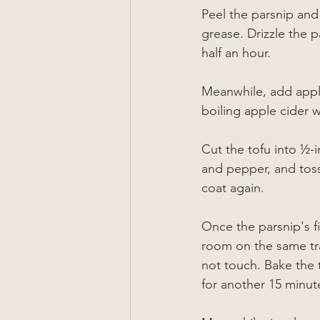
Peel the parsnip and 
grease. Drizzle the p
half an hour.
Meanwhile, add apple 
boiling apple cider w
Cut the tofu into 
½-i
and pepper, and toss
coat again. 
Once the 
parsnip
's 
room on the same tray
not touch. Bake the t
for another 15 minute