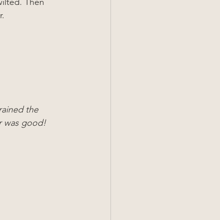
wilted. Then 
r.
rained the 
er was good!