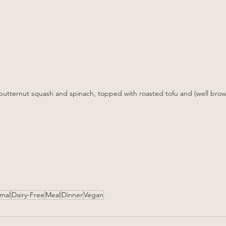
n butternut squash and spinach, topped with roasted tofu and (well bro
rmal
Dairy-Free
Meal
Dinner
Vegan