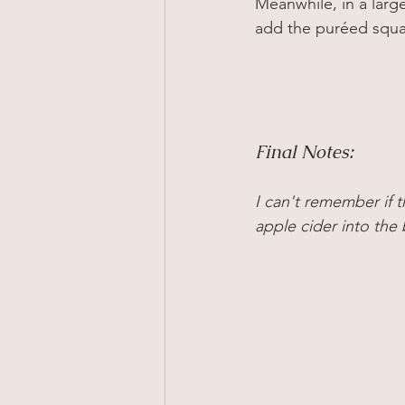
Meanwhile
, in a lar
add the pur
ée
d squa
Final Notes:
I can't remember if t
apple cider into the