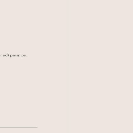
wned) parsnips.