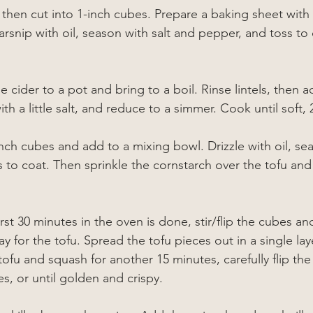
then cut into 1-inch cubes. Prepare a baking sheet with 
arsnip with oil, season with salt and pepper, and toss to 
cider to a pot and bring to a boil. Rinse lintels, then a
ith a little salt, and reduce to a simmer. Cook until soft,
nch 
cubes and add to a mixing bowl. 
Drizzle with oil, se
 to coat. Then sprinkle the cornstarch over the tofu and 
first 30 minutes in the oven is done, stir/flip the cubes 
 for the tofu. Spread the tofu pieces out in a single lay
ofu and squash for another 15 minutes, carefully flip the
s, or until golden and crispy.