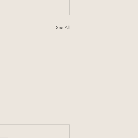
See All