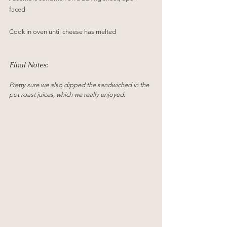
faced
Cook in oven until cheese has melted 
Final Notes:
Pretty sure we also dipped the sandwiched in the 
pot roast juices, which we really enjoyed.