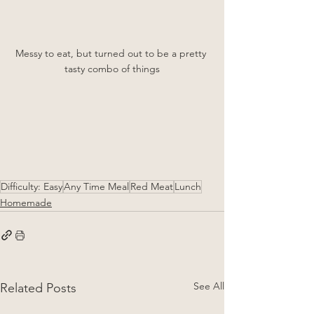
Messy to eat, but turned out to be a pretty 
tasty combo of things
Difficulty: Easy
Any Time Meal
Red Meat
Lunch
Homemade
See All
Related Posts