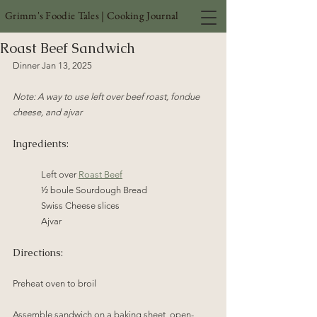
Grimm's Foodie Tales | Cooking Journal
Roast Beef Sandwich
Dinner Jan 13, 2025
Note: A way to use left over beef roast, fondue 
cheese, and ajvar
Ingredients:
Left over 
Roast Beef
½ boule Sourdough Bread
Swiss Cheese slices
Ajvar
Directions:
Preheat oven to broil
Assemble sandwich on a baking sheet, open-