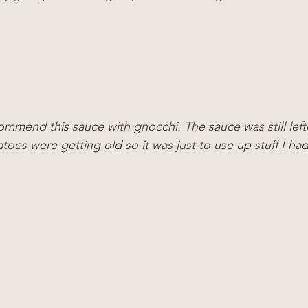
ommend this sauce with gnocchi. The sauce was still left
toes were getting old so it was just to use up stuff I ha