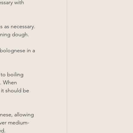
ssary with 
s as necessary. 
aining dough.
 bolognese in a 
to boiling 
g. When 
 it should be 
nese, allowing 
over medium-
ed.