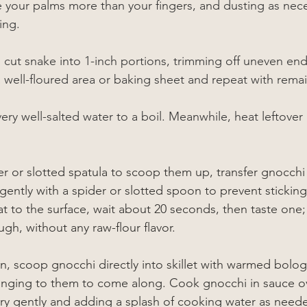
se your palms more than your fingers, and dusting as nece
ing.
 cut snake into 1-inch portions, trimming off uneven end
a well-floured area or baking sheet and repeat with rem
very well-salted water to a boil. Meanwhile, heat leftover
r or slotted spatula to scoop them up, transfer gnocchi 
 gently with a spider or slotted spoon to prevent stickin
t to the surface, wait about 20 seconds, then taste one;
gh, without any raw-flour flavor.
n, scoop gnocchi directly into skillet with warmed bolog
linging to them to come along. Cook gnocchi in sauce 
ery gently and adding a splash of cooking water as need