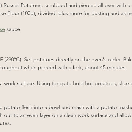
) Russet Potatoes, scrubbed and pierced all over with a 
ose Flour (100g), divided, plus more for dusting and as 
se
 sauce
F (230°C)
. Set potatoes directly on the oven's racks. Bake
roughout when pierced with a fork, about 45 minutes.
a work surface. Using tongs to hold hot potatoes, slice e
 potato flesh into a bowl and mash with a potato masher 
out to an even layer on a clean work surface and allow
utes.