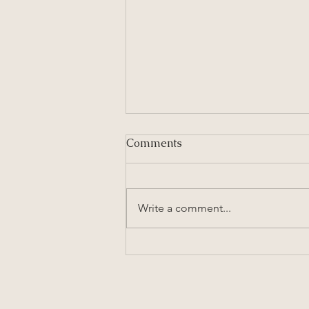
Comments
Write a comment...
Lasagna Bolognese