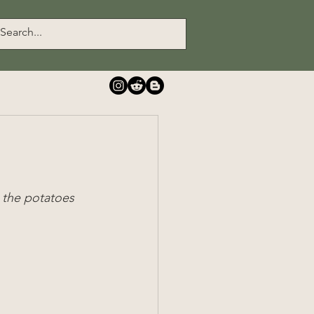
 the potatoes 