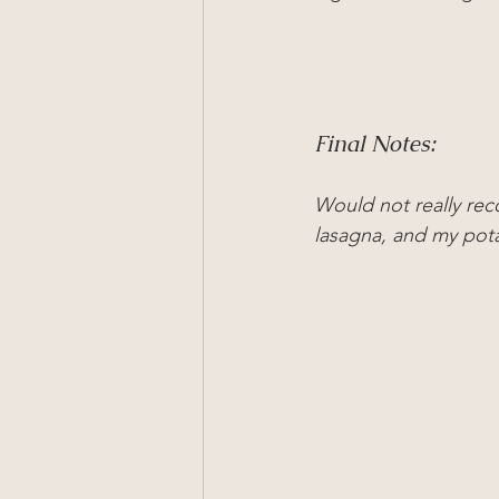
Final Notes:
Would not really rec
lasagna, and my pota