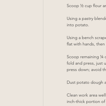
Scoop 
½
 cup flour a
Using a pastry blend
into potato.
Using a bench scrape
flat with hands, the
Scoop remaining 
¼
 
fold and press, just
press down; avoid 
Dust potato dough all
Clean work area well 
inch-thick portion o