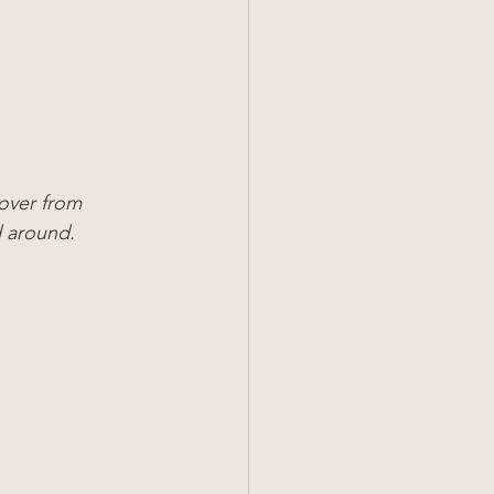
over from 
d around.