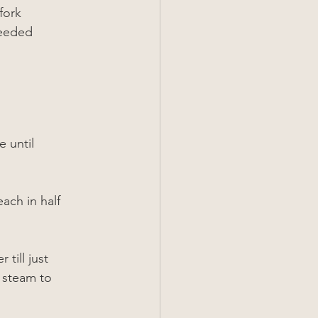
fork
needed
 until 
ach in half 
till just 
 steam to 