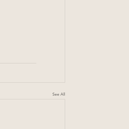
See All