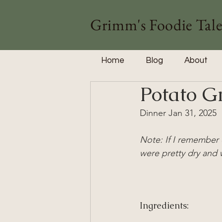
Grimm's Foodie Tale
Home
Blog
About
Potato G
Dinner Jan 31, 2025
Note: If I remember 
were pretty dry and 
Ingredients: