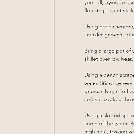
you roll, trying to u
flour to prevent stick
Using bench scraper,
Transfer gnocchi to 
Bring a large pot of 
skillet over low heat.
Using a bench scrape
water. Stir once very
gnocchi begin to floa
soft yet cooked throu
Using a slotted spoo
some of the water c
high heat, tossing v