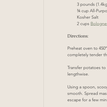
3 pounds (1.4kg
¾
 cup All-Purp
Kosher Salt
2 cups 
Bologne
Directions:
Preheat oven to 
450°
completely tender th
Transfer potatoes to 
lengthwise.
Using a spoon, scoop
smooth. Spread mash 
escape for a few min