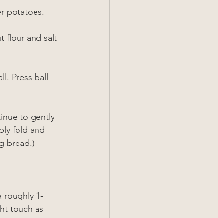
er potatoes.
 flour and salt 
l. Press ball 
inue to gently 
ply fold and 
g bread.)
a roughly 1-
ght touch as 