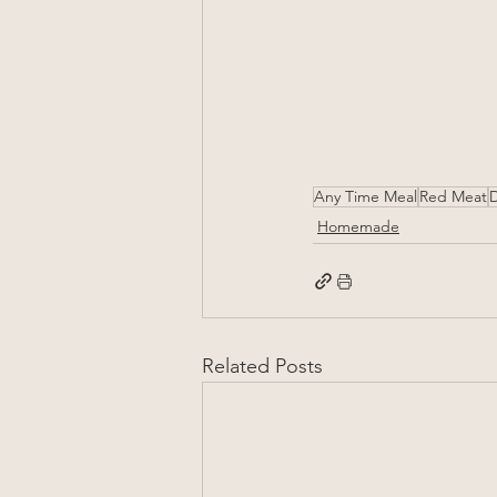
Any Time Meal
Red Meat
D
Homemade
Related Posts