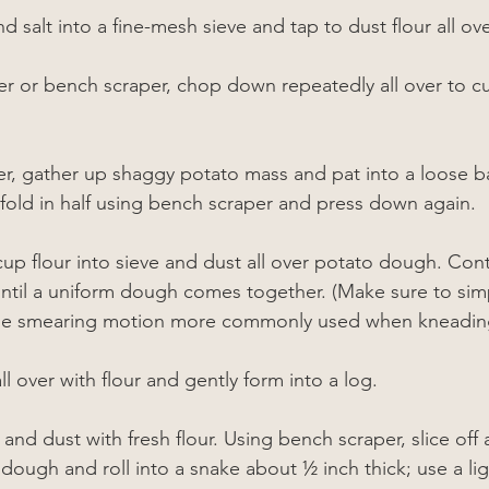
nd salt into a fine-mesh sieve and tap to dust flour all ov
er or bench scraper, chop down repeatedly all over to cut
r, gather up shaggy potato mass and pat into a loose bal
n fold in half using bench scraper and press down again.
cup flour into sieve and dust all over potato dough. Cont
 until a uniform dough comes together. (Make sure to sim
the smearing motion more commonly used when kneadin
 over with flour and gently form into a log.
and dust with fresh flour. Using bench scraper, slice off 
f dough and roll into a snake about 
½
 inch thick; use a li