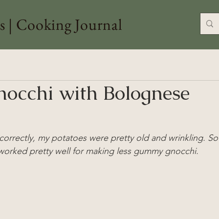
s | Cooking Journal
nocchi with Bolognese
correctly, my potatoes were pretty old and wrinkling. So
worked pretty well for making less gummy gnocchi.