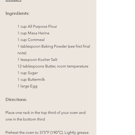
Ingredients:
1 cup All Purpose Flour
1 cup Masa Harina
1 cup Cornmeal
1 tablespoon Baking Powder (see first final 
note)
1 teaspoon Kosher Salt
12 tablespoons Butter, room temperature
	1 cup Sugar
	1 cup Buttermilk
	1 large Egg
Directions:
Place one rack in the top third of your oven and 
one in the bottom third
Preheat the oven to 375°F (190°C). Lightly grease 