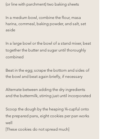
(or line with parchment) two baking sheets
In a medium bowl, combine the flour, masa 
harina, cornmeal, baking powder, and salt, set 
aside
In a large bowl or the bowl of a stand mixer, beat 
together the butter and sugar until thoroughly 
combined
Beat in the egg; scrape the bottom and sides of 
the bowl and beat again briefly, if necessary
Alternate between adding the dry ingredients 
and the buttermilk, stirring just until incorporated
Scoop the dough by the heaping ¼-cupful onto 
the prepared pans, eight cookies per pan works 
well
[These cookies do not spread much]