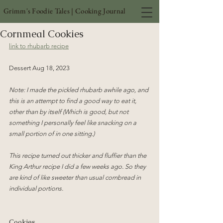
Grimm's Foodie Tales | Cooking Journal
Cornmeal Cookies
link to rhubarb recipe
Dessert Aug 18, 2023
Note: I made the pickled rhubarb awhile ago, and 
this is an attempt to find a good way to eat it, 
other than by itself (Which is good, but not 
something I personally feel like snacking on a 
small portion of in one sitting.)
This recipe turned out thicker and fluffier than the 
King Arthur recipe I did a few weeks ago. So they 
are kind of like sweeter than usual cornbread in 
individual portions.
Cookies