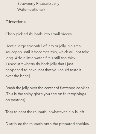
Strawberry Rhubarb Jelly
Water (optional)
Directions:
Chop pickled rhubarb into small pieces
Heat a large spoonful of jam or jelly in a small 
saucepan until it becomes thin, which will not take 
long. Add a little water if it is still too thick
[I used strawberry rhubarb jelly that I just 
happened to have, not that you could taste it 
over the brine]
Brush the jelly over the center of flattened cookies
[This is the shiny glaze you see on fruit toppings 
on pastries]
Toss to coat the rhubarb in whatever jelly is left 
Distribute the rhubarb onto the prepared cookies