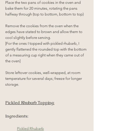
Place the two pans of cookies in the oven and 
bake them for 20 minutes, rotating the pans 
halfway through (top to bottom, bottom to top)
Remove the cookies from the oven when the 
edges have stated to brown and allow them to 
cool slightly before serving.
[For the ones I topped with pickled rhubarb, I 
gently flattened the rounded top with the bottom 
of a measuring cup right when they came out of 
the oven]
Store leftover cookies, well-wrapped, at room 
temperature for several days; freeze for longer 
storage.
Pickled Rhubarb Topping:
Ingredients:
Pickled Rhubarb