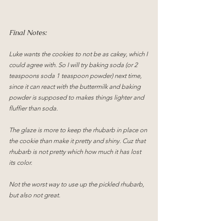
Final Notes:
Luke wants the cookies to not be as cakey, which I 
could agree with. So I will try baking soda (or 2 
teaspoons soda 1 teaspoon powder) next time, 
since it can react with the buttermilk and baking 
powder is supposed to makes things lighter and 
fluffier than soda.
The glaze is more to keep the rhubarb in place on 
the cookie than make it pretty and shiny. Cuz that 
rhubarb is not pretty which how much it has lost 
its color.
Not the worst way to use up the pickled rhubarb, 
but also not great.