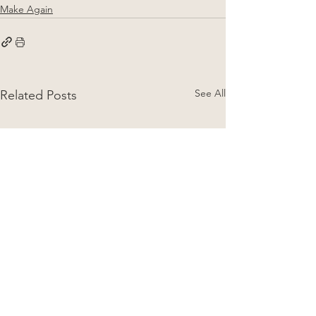
Make Again
See All
Related Posts