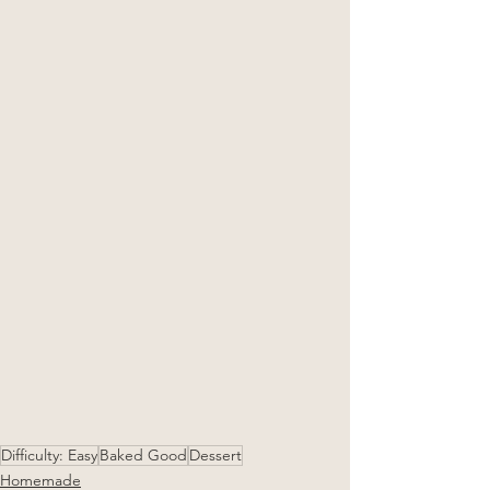
Difficulty: Easy
Baked Good
Dessert
Homemade