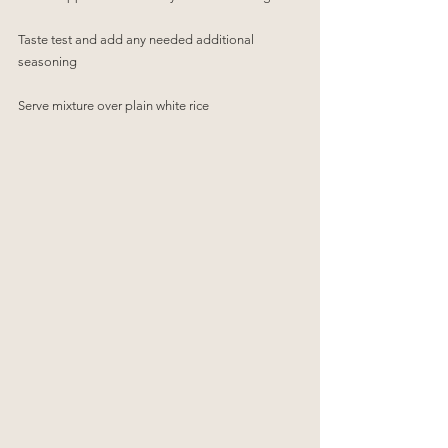
Taste test and add any needed additional 
seasoning
Serve mixture over plain white rice