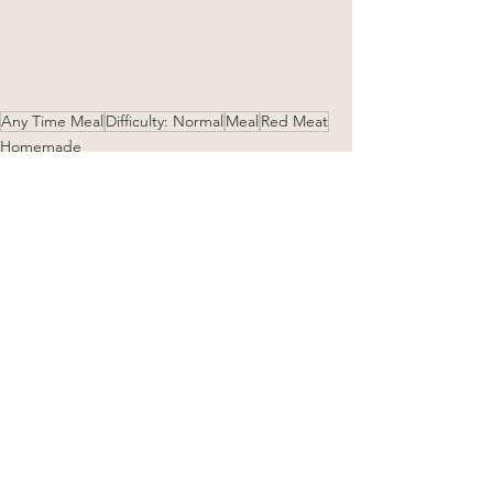
Any Time Meal
Difficulty: Normal
Meal
Red Meat
Homemade
See All
Related Posts