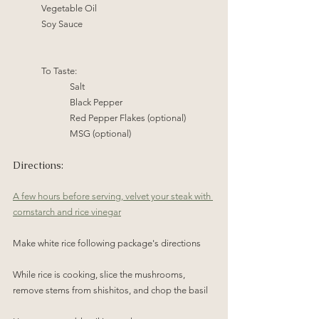
Vegetable Oil
Soy Sauce
To Taste:
Salt 
Black Pepper
Red Pepper Flakes (optional)
MSG (optional)
Directions:
A few hours before serving, velvet your steak with 
cornstarch and rice vinegar
Make white rice following package's directions
While rice is cooking, slice the mushrooms, 
remove stems from shishitos, and chop the basil 