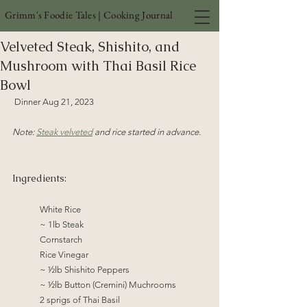
Grimm's Foodie Tales | Cooking Journal
Velveted Steak, Shishito, and
Mushroom with Thai Basil Rice
Bowl
 Dinner Aug 21, 2023 
Note: 
Steak velveted
 and rice started in advance. 
Ingredients:
	White Rice	
	~ 1lb Steak
	Cornstarch
Rice Vinegar
~ ½lb Shishito Peppers
~ ½lb Button (Cremini) Muchrooms
2 sprigs of Thai Basil