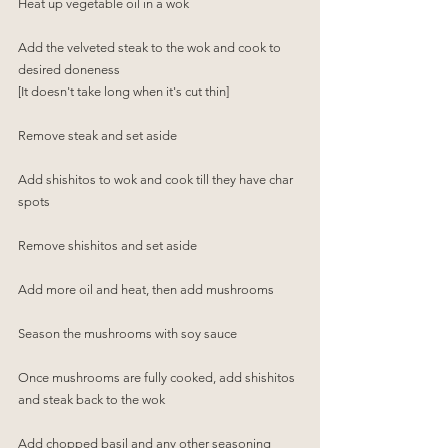
Heat up vegetable oil in a wok
Add the velveted steak to the wok and cook to 
desired doneness 
[It doesn't take long when it's cut thin]
Remove steak and set aside
Add shishitos to wok and cook till they have char 
spots
Remove shishitos and set aside
Add more oil and heat, then add mushrooms
Season the mushrooms with soy sauce 
Once mushrooms are fully cooked, add shishitos 
and steak back to the wok
Add chopped basil and any other seasoning