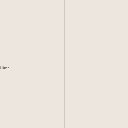
d lime