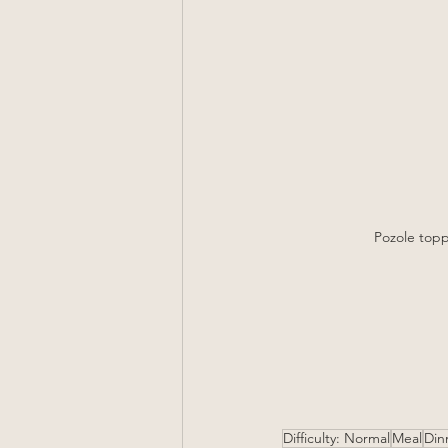
Pozole topp
Difficulty: Normal
Meal
Din