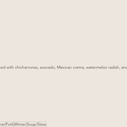
ed with chicharrones, avocado, Mexican crema, watermelon radish, an
ner
Pork
Winter
Soup/Stew