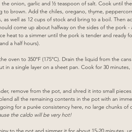
 the onion, garlic and 
½
 teaspoon of salt. Cook until the
 to brown. Add the chiles, oregano, thyme, peppercorns
, as well as 12 cups of stock and bring to a boil. Then a
should come up about halfway on the sides of the pork - 
e heat to a simmer until the pork is tender and ready f
 and a half hours).
he oven to 350°F (175°C). Drain the liquid from the can
t in a single layer on a sheet pan. Cook for 30 minutes, 
der, remove from the pot, and shred it into small piece
blend all the remaining contents in the pot with an imme
going for a purée consistency here, no large chunks of c
ause the caldo will be very hot!
ny to the pot and simmer it for about 15-20 minutes, unti