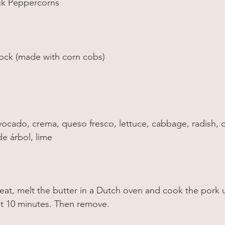
ck Peppercorns
ock (made with corn cobs)
:
vocado, crema, queso fresco, lettuce, cabbage, radish, 
de árbol, lime
at, melt the butter in a Dutch oven and cook the pork 
out 10 minutes. Then remove.