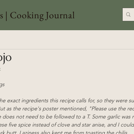
s | Cooking Journal
ojo
e
gs
the exact ingredients this recipe calls for, so they were s
But as the recipe's poster mentioned, "
Please use the rec
e does not need to be followed to a T. Some garlic was r
ese five spice instead of clove and star anise, and I could
rk butt. Laziness also kept me from toasting the chilis.