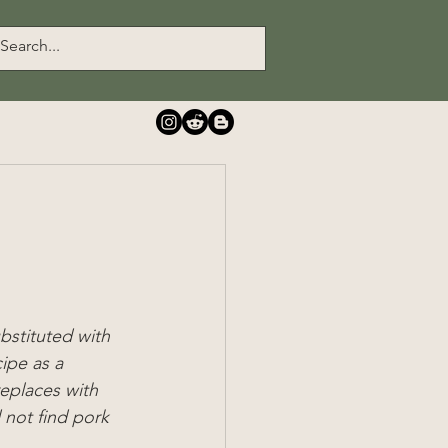
ubstituted with 
ipe as a 
eplaces with 
 not find pork 