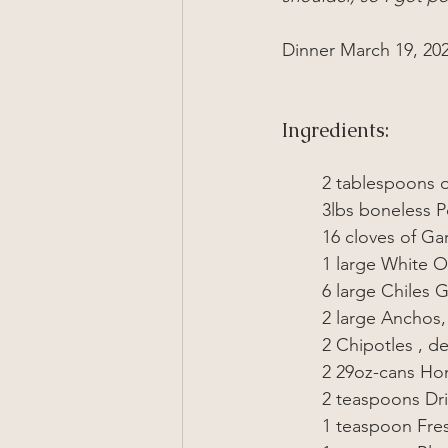
Dinner March 19, 20
Ingredients:
2 tablespoons o
3lbs boneless 
16 cloves of Gar
1 large White 
6 large Chiles 
2 large Anchos
2 Chipotles 
, d
2 29oz-cans Ho
2 teaspoons Dr
1 
teaspoon
 Fre