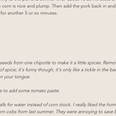
 corn is nice and plump. Then add the pork back in and
 for another 5 or so minutes.
eeds from one chipotle to make it a little spicier. Remov
 of spice; it's funny though, it's only like a tickle in the ba
on your tongue.
e to add some tomato paste.
alls for water instead of corn stock. I really liked the h
rn cobs from last summer. They were annoying to save 