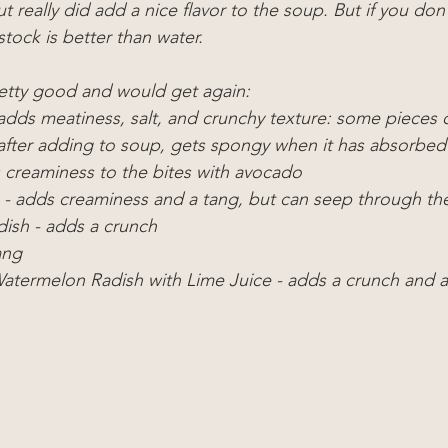
ut really did add a nice flavor to the soup. But if you don
stock is better than water.
retty good and would get again:
adds meatiness, salt, and crunchy texture: some pieces ca
y after adding to soup, gets spongy when it has absorbed
creaminess to the bites with avocado
- adds creaminess and a tang, but can seep through th
ish - adds a crunch
ang
atermelon Radish with Lime Juice - adds a crunch and a