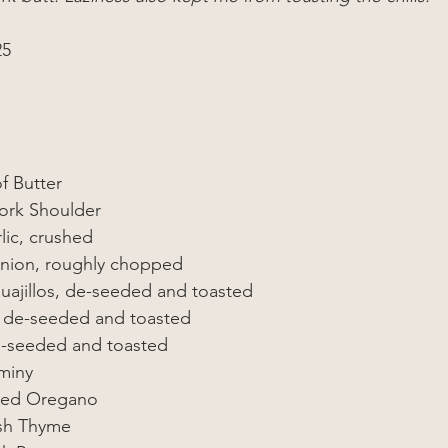
25
f Butter
Pork Shoulder
lic, crushed
Onion, roughly chopped
Guajillos, de-seeded and toasted 
, de-seeded and toasted 
e-seeded and toasted 
miny
ied Oregano
sh Thyme