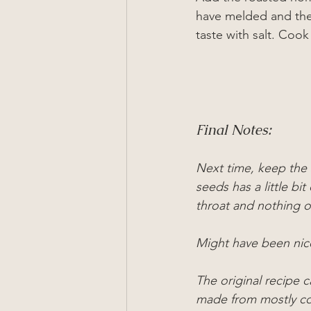
have melded and the
taste with salt. Cook
Final Notes:
Next time, keep the s
seeds has a little bit
throat and nothing 
Might have been nic
The original recipe c
made from mostly co