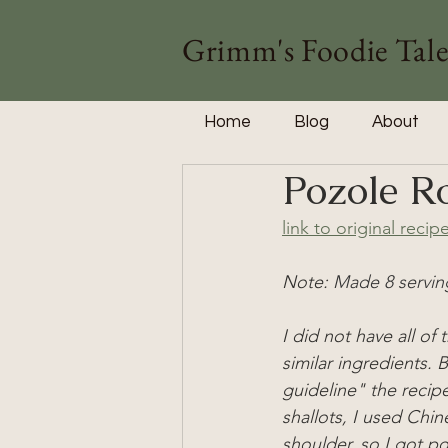
Grimm's Foodie Tale
Home
Blog
About
Pozole R
link to original recip
Note: 
Made 8 servin
I did not have all of 
similar ingredients. 
guideline" the recip
shallots, I used Chin
shoulder, so I got po