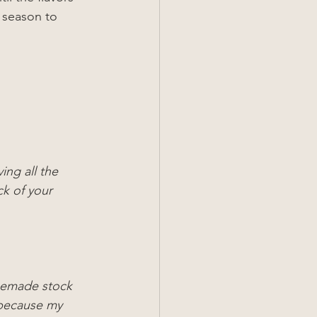
 season to 
ing all the 
ck of your 
omemade stock 
because my 