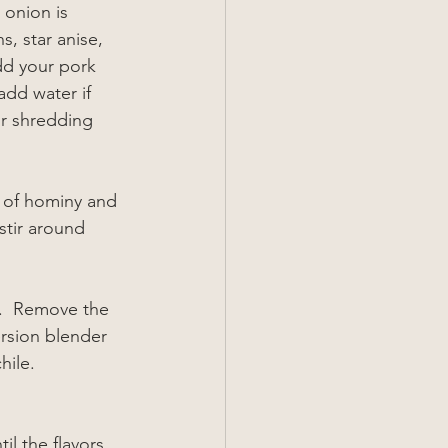
 onion is 
, star anise, 
dd your pork 
add water if 
or shredding 
s of hominy and 
stir around 
s.  Remove the 
rsion blender 
hile. 
l the flavors 