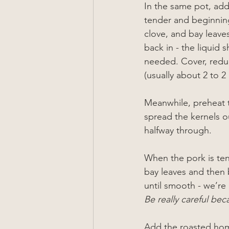
In the same pot, add
tender and beginning
clove, and bay leaves
back in - the liquid 
needed. Cover, reduc
(usually about 2 to 2
Meanwhile, preheat t
spread the kernels ou
halfway through.
When the pork is ten
bay leaves and then 
until smooth - we’re 
Be really careful bec
Add the roasted homi