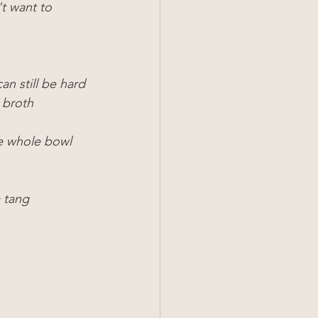
't want to 
n still be hard 
 broth
e whole bowl
 tang 