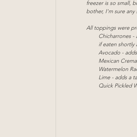
freezer is so small, b
bother, I'm sure any 
All toppings were p
Chicharrones - 
if eaten shortl
Avocado - adds 
Mexican Crema 
Watermelon Rad
Lime - adds a t
Quick Pickled W