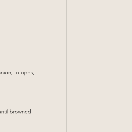
onion, totopos, 
until browned 