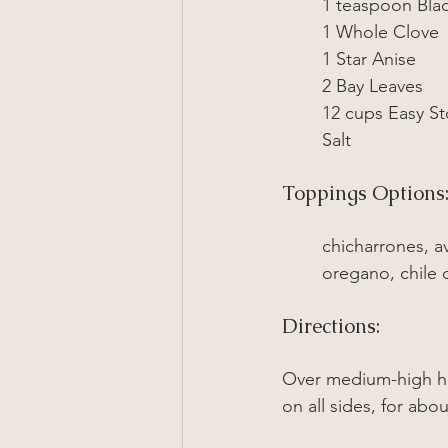
1 
teaspoon
 Bla
1 Whole Clove
1 Star Anise
2 Bay Leaves
12 cups Easy St
Salt
Toppings Options
chicharrones, a
oregano, chile 
Directions:
Over medium-high he
on all sides, for ab