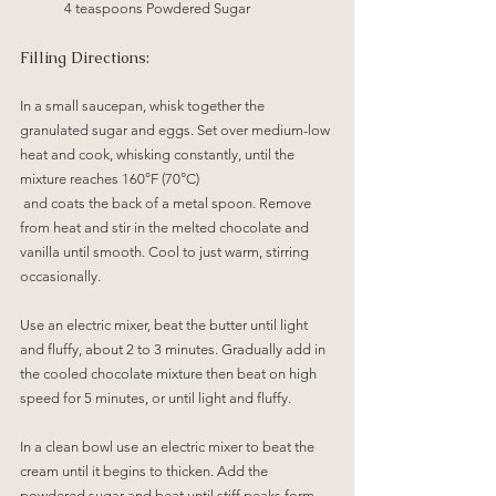
4 teaspoons Powdered Sugar
Filling Directions:
In a small saucepan, whisk together the 
granulated sugar and eggs. Set over medium-low 
heat and cook, whisking constantly, until the 
mixture reaches 160°F (70°C)
 and coats the back of a metal spoon. Remove 
from heat and stir in the melted chocolate and 
vanilla until smooth. Cool to just warm, stirring 
occasionally.
Use an electric mixer, beat the butter until light 
and fluffy, about 2 to 3 minutes. Gradually add in 
the cooled chocolate mixture then beat on high 
speed for 5 minutes, or until light and fluffy.
In a clean bowl use an electric mixer to beat the 
cream until it begins to thicken. Add the 
powdered sugar and beat until stiff peaks form. 