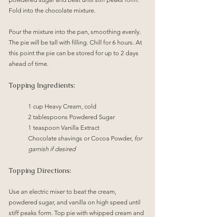
Fold into the chocolate mixture.
Pour the mixture into the pan, smoothing evenly. 
The pie will be tall with filling. Chill for 6 hours. At 
this point the pie can be stored for up to 2 days 
ahead of time.
Topping Ingredients:
1 cup Heavy Cream, cold
2 tablespoons Powdered Sugar
1 teaspoon Vanilla Extract
Chocolate shavings or Cocoa Powder, 
for 
garnish if desired
Topping Directions:
Use an electric mixer to beat the cream, 
powdered sugar, and vanilla on high speed until 
stiff peaks form. Top pie with whipped cream and 