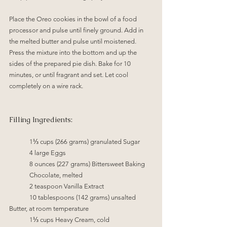
Place the Oreo cookies in the bowl of a food 
processor and pulse until finely ground. Add in 
the melted butter and pulse until moistened. 
Press the mixture into the bottom and up the 
sides of the prepared pie dish. Bake for 10 
minutes, or until fragrant and set. Let cool 
completely on a wire rack.
Filling Ingredients:
1⅓ cups (266 grams) granulated Sugar
4 large Eggs
8 ounces (227 grams) Bittersweet Baking 
Chocolate, melted
2 teaspoon Vanilla Extract
	10 tablespoons (142 grams) unsalted 
Butter, at room temperature
1⅓ cups Heavy Cream, cold