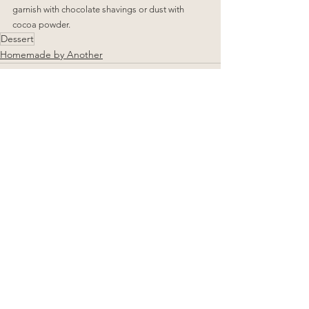
garnish with chocolate shavings or dust with 
cocoa powder.
Dessert
Homemade by Another
See All
Related Posts