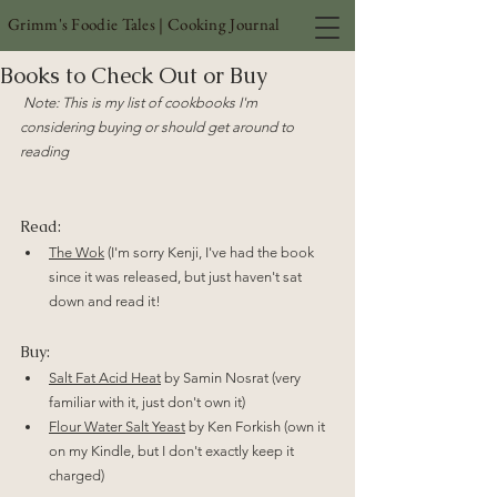
Grimm's Foodie Tales | Cooking Journal
Books to Check Out or Buy
Note: This is my list of cookbooks I'm 
considering buying or should get around to 
reading
Read:
The Wok
 (I'm sorry Kenji, I've had the book 
since it was released, but just haven't sat 
down and read it!
Buy:
Salt Fat Acid Heat
 by Samin Nosrat (very 
familiar with it, just don't own it)
Flour Water Salt Yeast
 by Ken Forkish (own it 
on my Kindle, but I don't exactly keep it 
charged)