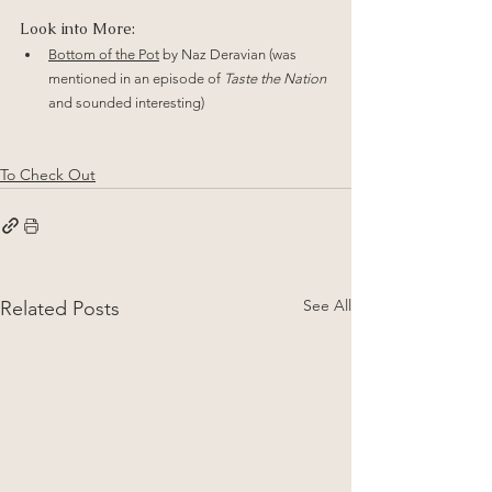
Look into More:
Bottom of the Pot
 by Naz Deravian (was 
mentioned in an episode of 
Taste the Nation
and sounded interesting)
To Check Out
See All
Related Posts